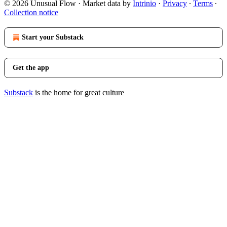
© 2026 Unusual Flow
·
Market data by
Intrinio
·
Privacy
∙
Terms
∙
Collection notice
Start your Substack
Get the app
Substack
is the home for great culture