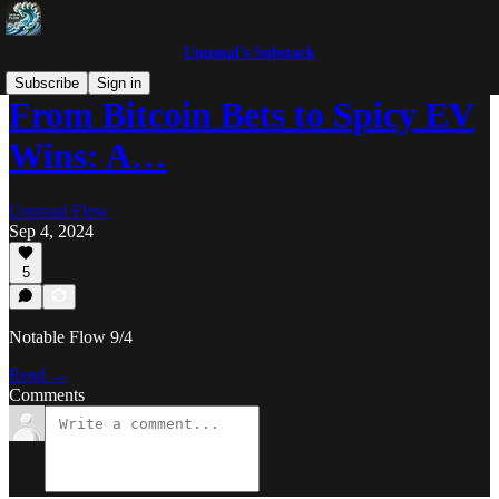
Unusual’s Substack
Subscribe
Sign in
From Bitcoin Bets to Spicy EV
Wins: A…
Unusual Flow
Sep 4, 2024
5
Notable Flow 9/4
Read →
Comments