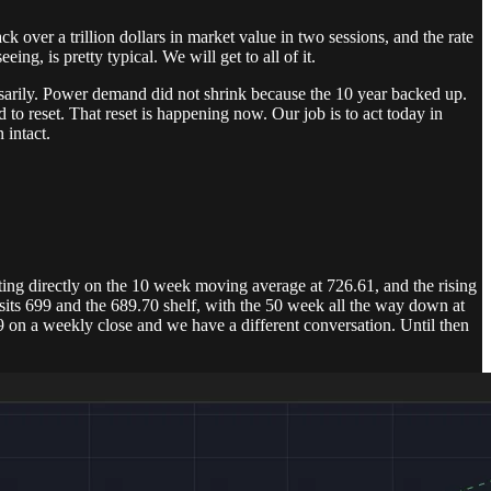
k over a trillion dollars in market value in two sessions, and the rate
ng, is pretty typical. We will get to all of it.
ssarily. Power demand did not shrink because the 10 year backed up.
to reset. That reset is happening now. Our job is to act today in
 intact.
ing directly on the 10 week moving average at 726.61, and the rising
 sits 699 and the 689.70 shelf, with the 50 week all the way down at
9 on a weekly close and we have a different conversation. Until then