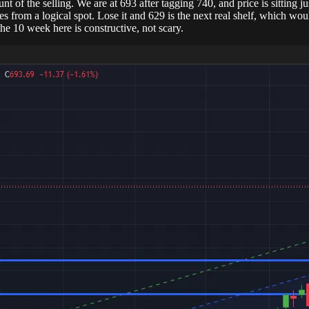
t of the selling. We are at 693 after tagging 740, and price is sitting 
es from a logical spot. Lose it and 629 is the next real shelf, which w
he 10 week here is constructive, not scary.