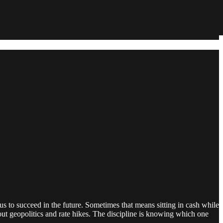
us to succeed in the future. Sometimes that means sitting in cash while
ut geopolitics and rate hikes. The discipline is knowing which one