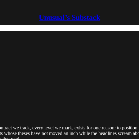
Unusual’s Substack
ntract we track, every level we mark, exists for one reason: to position 
ets whose theses have not moved an inch while the headlines scream abo
 that read.