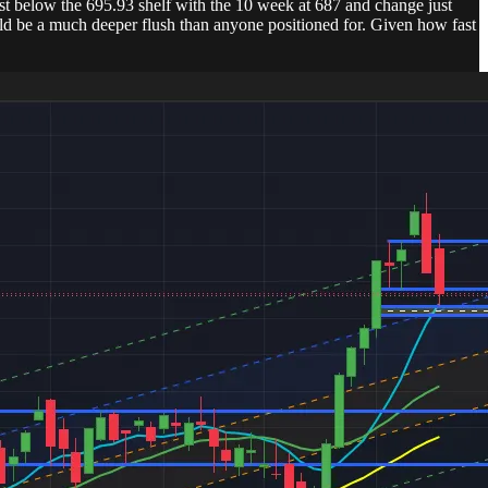
just below the 695.93 shelf with the 10 week at 687 and change just
ould be a much deeper flush than anyone positioned for. Given how fast