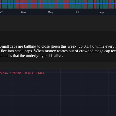
. Small caps are battling to close green this week, up 0.14% while every
ee into small caps. When money rotates out of crowded mega cap tech and
e tells that the underlying bid is alive.