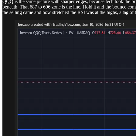
QQQ is the same picture with sharper edges, because tech took the brun
beneath. That 687 to 696 zone is the line. Hold it and the bounce com
the selling came and how stretched the RSI was at the highs, a tag of t