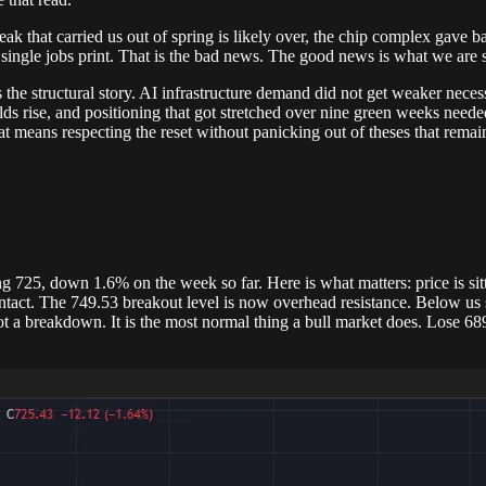
k that carried us out of spring is likely over, the chip complex gave bac
single jobs print. That is the bad news. The good news is what we are seei
 the structural story. AI infrastructure demand did not get weaker nece
 rise, and positioning that got stretched over nine green weeks needed 
 means respecting the reset without panicking out of theses that remain
725, down 1.6% on the week so far. Here is what matters: price is sitt
 intact. The 749.53 breakout level is now overhead resistance. Below us
t a breakdown. It is the most normal thing a bull market does. Lose 68