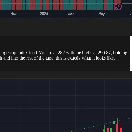
 large cap index bled. We are at 282 with the highs at 290.87, holding
 into the rest of the tape, this is exactly what it looks like.