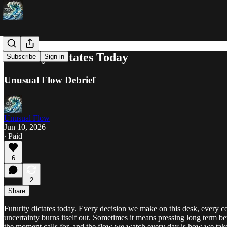
Futurity Dictates Today
Subscribe
Sign in
Unusual Flow Debrief
Unusual Flow
Jun 10, 2026
∙ Paid
6
2
Share
Futurity dictates today. Every decision we make on this desk, every co
uncertainty burns itself out. Sometimes it means pressing long term b
the moment calls for, and the flow we watch every day is how we take