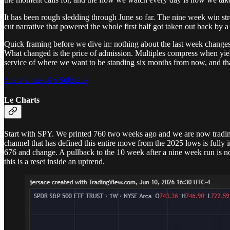
It has been rough sledding through June so far. The nine week win strea
cut narrative that powered the whole first half got taken out back by a 
Quick framing before we dive in: nothing about the last week changes
What changed is the price of admission. Multiples compress when yields
service of where we want to be standing six months from now, and that
Share Unusual’s Substack
Le Charts
Start with SPY. We printed 760 two weeks ago and we are now trading 
channel that has defined this entire move from the 2025 lows is fully
676 and change. A pullback to the 10 week after a nine week run is no
this is a reset inside an uptrend.