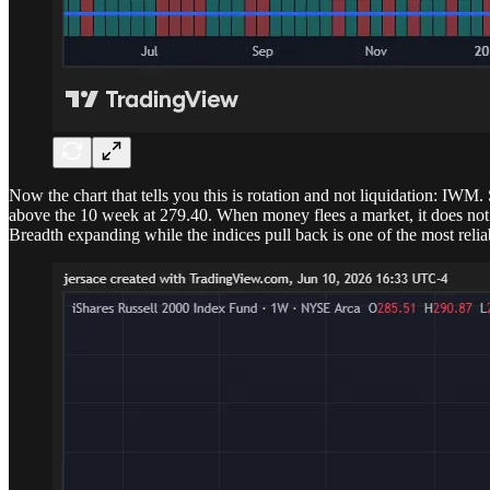
Now the chart that tells you this is rotation and not liquidation: IWM
above the 10 week at 279.40. When money flees a market, it does not fl
Breadth expanding while the indices pull back is one of the most reliabl