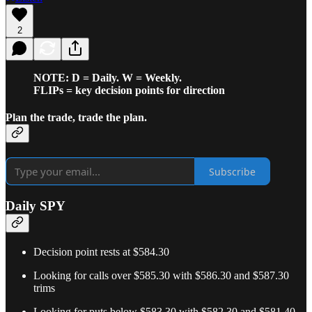
2
NOTE: D = Daily. W = Weekly.
FLIPs = key decision points for direction
Plan the trade, trade the plan.
Subscribe
Daily SPY
Decision point rests at $584.30
Looking for calls over $585.30 with $586.30 and $587.30
trims
Looking for puts below $583.30 with $582.30 and $581.40