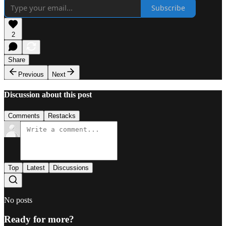
Subscribe
2
Share
Previous
Next
Discussion about this post
Comments
Restacks
Top
Latest
Discussions
No posts
Ready for more?