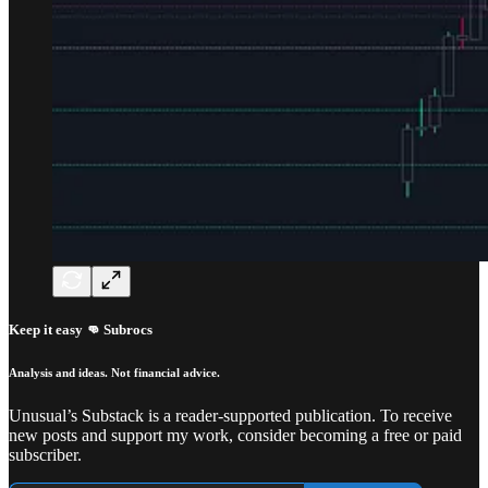
Keep it easy 👊 Subrocs
Analysis and ideas. Not financial advice.
Unusual’s Substack is a reader-supported publication. To receive
new posts and support my work, consider becoming a free or paid
subscriber.