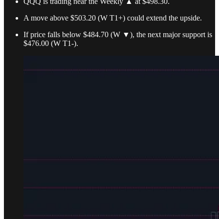
QQQ is trading near the Weekly ▲ at $498.30.
A move above $503.20 (W T1+) could extend the upside.
If price falls below $484.70 (W ▼), the next major support is
$476.00 (W T1-).