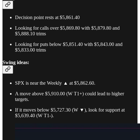
Decision point rests at $5,861.40
Looking for calls over $5,869.80 with $5,879.80 and
$5,888.10 trims
Looking for puts below $5,851.40 with $5,843.00 and
$5,833.00 trims
Swing ideas:
SPX is near the Weekly ▲ at $5,862.60.
A move above $5,910.00 (W T1+) could lead to higher
targets.
If it moves below $5,727.30 (W ▼), look for support at
$5,639.40 (W T1-).