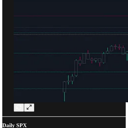
Daily SPX