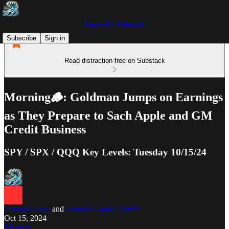
Unusual’s Substack
Subscribe
Sign in
Read distraction-free on Substack
Morning🪵: Goldman Jumps on Earnings
as They Prepare to Sach Apple and GM
Credit Business
SPY / SPX / QQQ Key Levels: Tuesday 10/15/24
Unusual Flow
and
Subrocs Capital Arts™
Oct 15, 2024
Listen