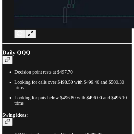
Daily QQQ
Decision point rests at $497.70
Looking for calls over $498.50 with $499.40 and $500.30
trims
Looking for puts below $496.80 with $496.00 and $495.10
trims
Swing ideas: