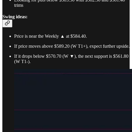
trims
Swing ideas:
Price is near the Weekly ▲ at $584.40.
If price moves above $589.20 (W T1+), expect further upside.
If it drops below $570.70 (W ▼), the next support is $561.80
(W T1-).