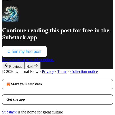
Continue reading this post for free in the
Substack app
Claim my free post
Or purchase a paid subscription.
Previous
Next
© 2026 Unusual Flow
·
Privacy
∙
Terms
∙
Collection notice
Start your Substack
Get the app
Substack
is the home for great culture