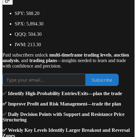
SPY: 588.20
SPX: 5,894.30
QQQ: 504.30
IWM: 213.30
Paid subscribers unlock
multi-timeframe trading levels
,
auction
analysis
, and
trading plans
—insights needed to learn and trade
with confidence and precision.
Subscribe
✅
Identify High-Probability Entries/Exits—plan the trade
✅ Improve Profit and Risk Management—trade the plan
✅
Daily Decision Points with Support and Resistance Price
Structuring
✅ Weekly Key Levels Identify Larger Breakout and Reversal
Zones