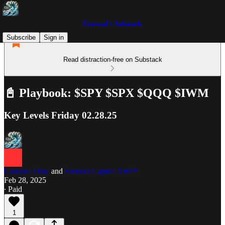
Unusual’s Substack
Subscribe
Sign in
Read distraction-free on Substack
📓 Playbook: $SPY $SPX $QQQ $IWM
Key Levels Friday 02.28.25
Unusual Flow
and
Subrocs Capital Arts™
Feb 28, 2025
∙ Paid
1