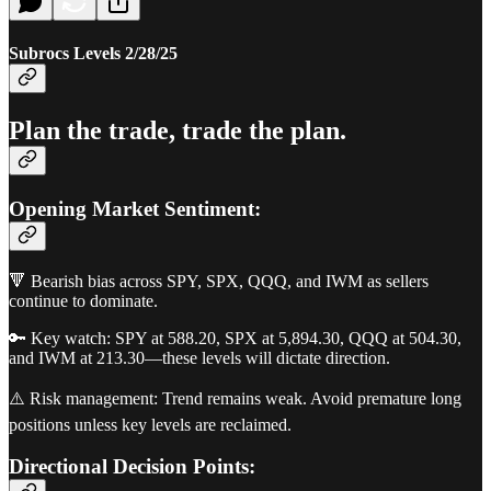
Subrocs Levels 2/28/25
Plan the trade, trade the plan.
Opening Market Sentiment:
🔻 Bearish bias across SPY, SPX, QQQ, and IWM as sellers
continue to dominate.
🔑 Key watch: SPY at 588.20, SPX at 5,894.30, QQQ at 504.30,
and IWM at 213.30—these levels will dictate direction.
⚠️ Risk management: Trend remains weak. Avoid premature long
positions unless key levels are reclaimed.
Directional Decision Points: