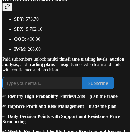
SPY:
573.70
SPX:
5,762.10
QQQ:
490.30
IWM:
208.60
Paid subscribers unlock
multi-timeframe trading levels
,
auction
analysis
, and
trading plans
—insights needed to learn and trade
with confidence and precision.
Subscribe
✅
Identify High-Probability Entries/Exits—plan the trade
✅ Improve Profit and Risk Management—trade the plan
✅
Daily Decision Points with Support and Resistance Price
Structuring
✅ Weekly Key Levels Identify Larger Breakout and Reversal