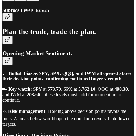
Subrocs Levels 3/25/25
Plan the trade, trade the plan.
Opening Market Sentiment:
🔼
Bullish bias as SPY, SPX, QQQ, and IWM all opened above
their decision points, confirming continued buyer strength.
🔑
Key watch:
SPY at
573.70
, SPX at
5,762.10
, QQQ at
490.30
,
and IWM at
208.60
—these levels must hold for momentum to
continue.
⚠️
Risk management:
Holding above decision points favors the
bulls. A break below would open the door for a reversal into lower
targets.
Directional Decision Points: