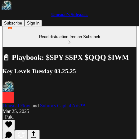
Unusual’s Substack
Subscribe
Sign in
Read distraction-free on Substack
📓 Playbook: $SPY $SPX $QQQ $IWM
Key Levels Tuesday 03.25.25
Unusual Flow
and
Subrocs Capital Arts™
Mar 25, 2025
∙ Paid