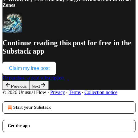
Zones
Continue reading this post for free in the
Substack app
Claim my free post
Or purchase a paid subscription.
Previous
Next
© 2026 Unusual Flow
·
Privacy
∙
Terms
∙
Collection notice
Start your Substack
Get the app