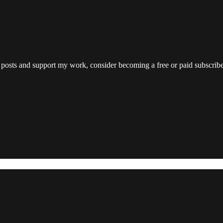
.
 posts and support my work, consider becoming a free or paid subscribe