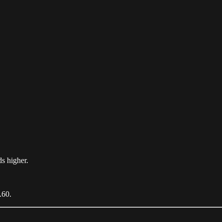
ds higher.
.60.