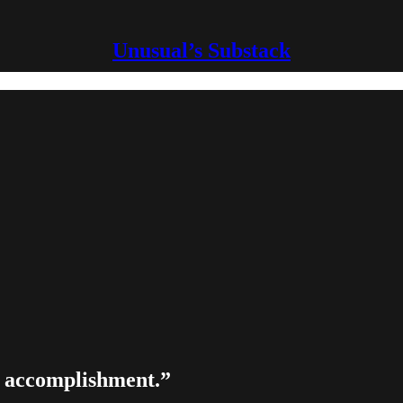
Unusual’s Substack
nd accomplishment.”