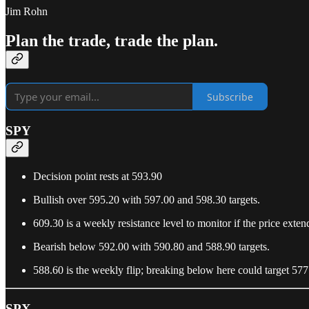
Jim Rohn
Plan the trade, trade the plan.
Subscribe
SPY
Decision point rests at 593.90
Bullish over 595.20 with 597.00 and 598.30 targets.
609.30 is a weekly resistance level to monitor if the price exten
Bearish below 592.00 with 590.80 and 588.90 targets.
588.60 is the weekly flip; breaking below here could target 577
SPX