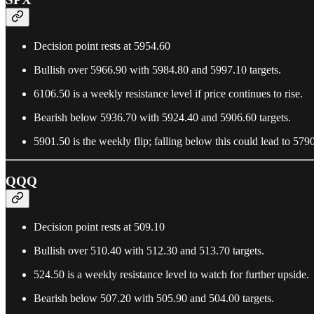
Decision point rests at 5954.60
Bullish over 5966.90 with 5984.80 and 5997.10 targets.
6106.50 is a weekly resistance level if price continues to rise.
Bearish below 5936.70 with 5924.40 and 5906.60 targets.
5901.50 is the weekly flip; falling below this could lead to 579
QQQ
Decision point rests at 509.10
Bullish over 510.40 with 512.30 and 513.70 targets.
524.50 is a weekly resistance level to watch for further upside.
Bearish below 507.20 with 505.90 and 504.00 targets.