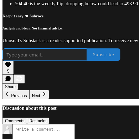
504.40 is the weekly flip; dropping below could lead to 493.90
Keep it easy 👊 Subrocs
Analysis and ideas. Not financial advice.
Unusual’s Substack is a reader-supported publication. To receive new
Subscribe
5
Share
Previous
Next
Discussion about this post
Comments
Restacks