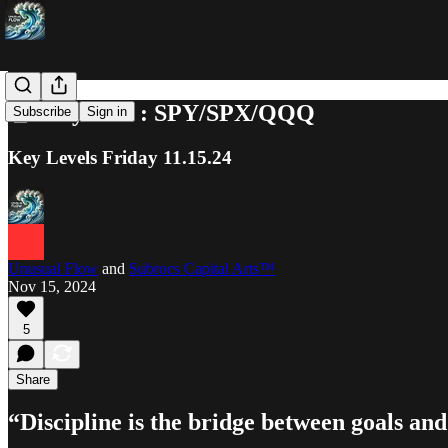
📓 Playbook : SPY/SPX/QQQ
Subscribe
Sign in
Key Levels Friday 11.15.24
Unusual Flow
and
Subrocs Capital Arts™
Nov 15, 2024
5
Share
“Discipline is the bridge between goals a