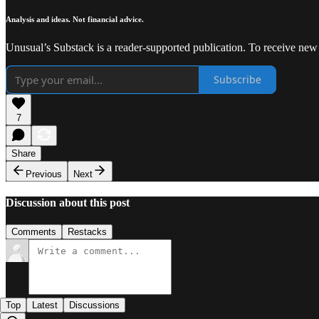
Analysis and ideas. Not financial advice.
Unusual’s Substack is a reader-supported publication. To receive new
Subscribe
7
Share
Previous
Next
Discussion about this post
Comments
Restacks
Top
Latest
Discussions