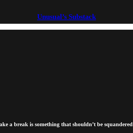
Unusual’s Substack
ake a break is something that shouldn’t be squandered