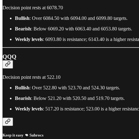
Decision point rests at 6078.70
Bullish
: Over 6084.50 with 6094.00 and 6099.80 targets.
Bearish
: Below 6069.20 with 6063.40 and 6053.80 targets.
Weekly levels
: 6093.80 is resistance; 6143.40 is a higher resi
QQQ
Decision point rests at 522.10
Bullish
: Over 522.80 with 523.70 and 524.30 targets.
Bearish
: Below 521.20 with 520.50 and 519.70 targets.
Weekly levels
: 517.20 is resistance; 523.00 is a higher resista
Keep it easy 👊 Subrocs