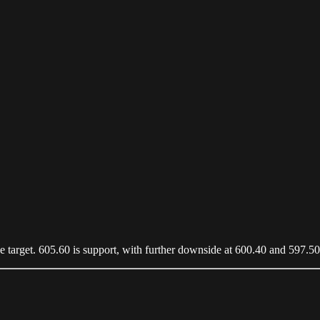
nce target. 605.60 is support, with further downside at 600.40 and 597.50