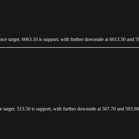
stance target. 6063.10 is support, with further downside at 6013.50 and 
nce target. 513.50 is support, with further downside at 507.70 and 503.90