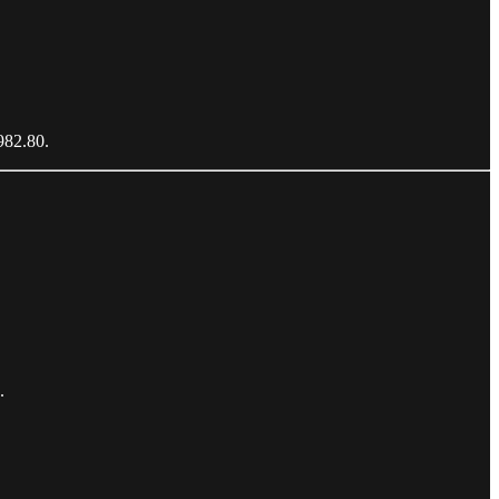
5982.80.
.