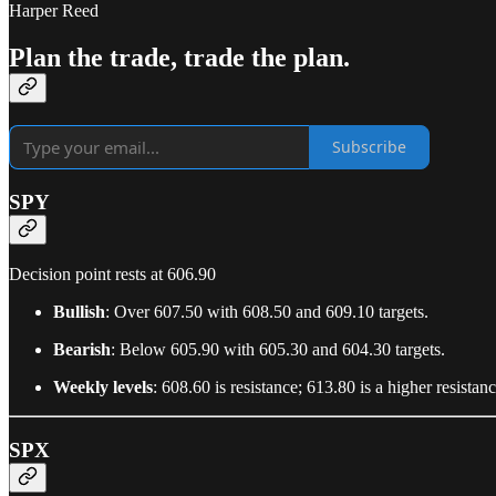
Harper Reed
Plan the trade, trade the plan.
Subscribe
SPY
Decision point rests at 606.90
Bullish
: Over 607.50 with 608.50 and 609.10 targets.
Bearish
: Below 605.90 with 605.30 and 604.30 targets.
Weekly levels
: 608.60 is resistance; 613.80 is a higher resista
SPX