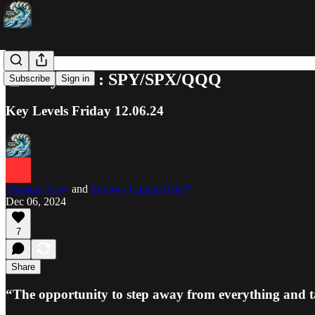
📓 Playbook : SPY/SPX/QQQ
Subscribe
Sign in
Key Levels Friday 12.06.24
Unusual Flow
and
Subrocs Capital Arts™
Dec 06, 2024
7
Share
“The opportunity to step away from everything and t