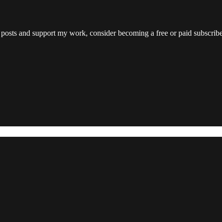
 posts and support my work, consider becoming a free or paid subscribe