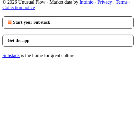
© 2026 Unusual Flow
·
Market data by
Intrinio
·
Privacy
∙
Terms
∙
Collection notice
Start your Substack
Get the app
Substack
is the home for great culture