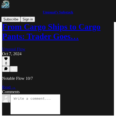
Unusual’s Substack
Subscribe
Sign in
From Cargo Ships to Cargo
Pants: Trader Goes…
Unusual Flow
Oct 7, 2024
8
Notable Flow 10/7
Read →
Comments