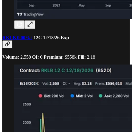
RKLB
0.00%↑
12C 12/18/26 Exp
Volume:
2,558
OI:
0
Premium:
$558k
Fill:
2.18