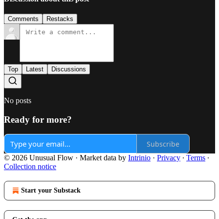
Comments
Restacks
Top
Latest
Discussions
No posts
Ready for more?
Subscribe
© 2026 Unusual Flow
·
Market data by
Intrinio
·
Privacy
∙
Terms
∙
Collection notice
Start your Substack