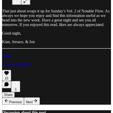
That just about wraps it up for Sunday’s Vol. 2 of Notable Flow. As
always we hope you enjoy and find this information useful as we
head into the new week. Have a great night and see you all
tomorrow. If you enjoyed this read, likes are always appreciated.
Good night,
Kian, Jersace, & Jon
Share
Leave a comment
15
1
Share
Previous
Next
Discussion about this post