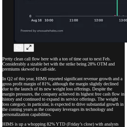
Pretty clean call flow here with a ton of time out to next Feb.
Considerably a sizable bet with the strike being 28% OTM and
premiums skewed to call-side.
In Q2 of this year, HIMS reported significant revenue growth and a
gross profit margin of 81%, although the margin slightly declined
due to the launch of its new weight loss offerings. Despite the
margin pressures, the company achieved its highest free cash flow in
history and continued to expand its service offerings. The weight
loss category, in particular, is expected to drive substantial growth in
the coming years as the company leverages its technology and
personalization capabilities.
HIMS is up a whopping 82% YTD (Friday’s close) with analysts