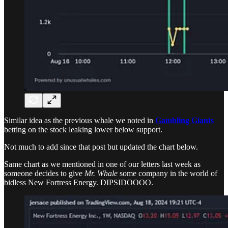
Similar idea as the previous whale we noted in
Gambling Giants
betting on the stock leaking lower below support.
Not much to add since that post but updated the chart below.
Same chart as we mentioned in one of our letters last week as
someone decides to give
Mr. Whale
some company in the world of
bidless New Fortress Energy. DIPSIDOOOO.