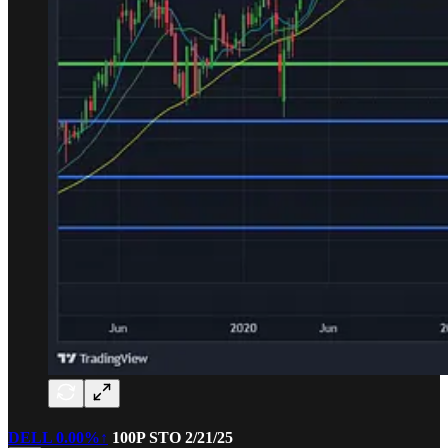
DELL
0.00%↑
100P STO 2/21/25