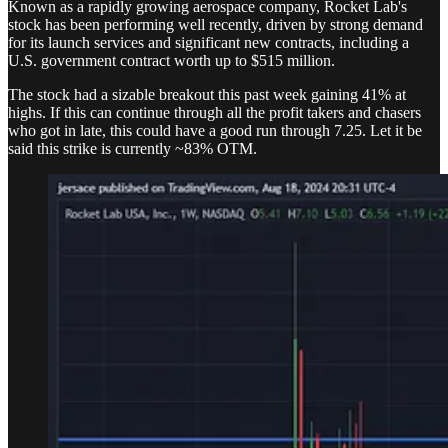
Known as a rapidly growing aerospace company, Rocket Lab's
stock has been performing well recently, driven by strong demand
for its launch services and significant new contracts, including a
U.S. government contract worth up to $515 million​.
The stock had a sizable breakout this past week gaining 41% at
highs. If this can continue through all the profit takers and chasers
who got in late, this could have a good run through 7.25. Let it be
said this strike is currently ~83% OTM.