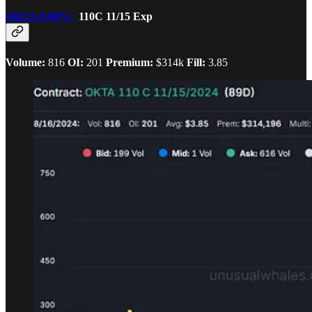
OKTA
0.00%↑
110C 11/15 Exp
Volume:
816
OI:
201
Premium:
$314k
Fill:
3.85