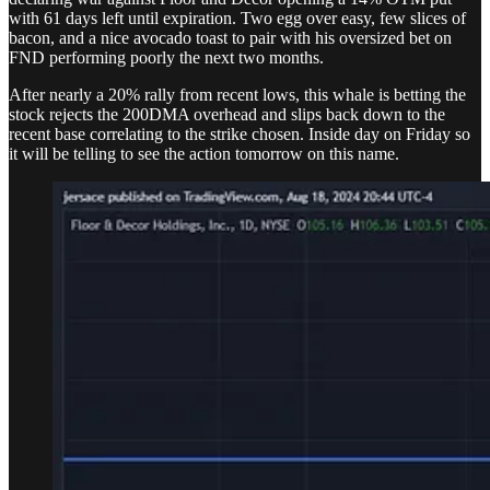
with 61 days left until expiration. Two egg over easy, few slices of
bacon, and a nice avocado toast to pair with his oversized bet on
FND performing poorly the next two months.
After nearly a 20% rally from recent lows, this whale is betting the
stock rejects the 200DMA overhead and slips back down to the
recent base correlating to the strike chosen. Inside day on Friday so
it will be telling to see the action tomorrow on this name.