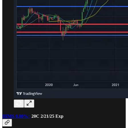
HIMS
0.00%↑
20C 2/21/25 Exp