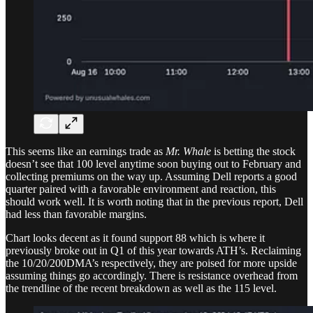
This seems like an earnings trade as
Mr. Whale
is betting the stock
doesn’t see that 100 level anytime soon buying out to February and
collecting premiums on the way up. Assuming Dell reports a good
quarter paired with a favorable environment and reaction, this
should work well. It is worth noting that in the previous report, Dell
had less than favorable margins.
Chart looks decent as it found support 88 which is where it
previously broke out in Q1 of this year towards ATH’s. Reclaiming
the 10/20/200DMA’s respectively, they are poised for more upside
assuming things go accordingly. There is resistance overhead from
the trendline of the recent breakdown as well as the 115 level.