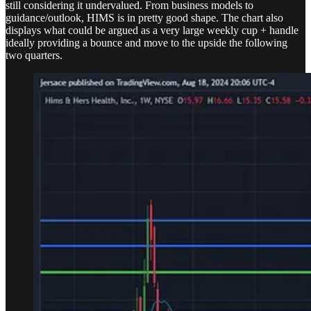
still considering it undervalued. From business models to
guidance/outlook, HIMS is in pretty good shape. The chart also
displays what could be argued as a very large weekly cup + handle
ideally providing a bounce and move to the upside the following
two quarters.