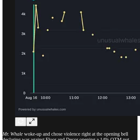
Mr. Whale
woke-up and chose violence right at the opening bell
declaring war against Floor and Decor opening a 14% OTM put