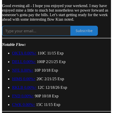
Good evening all - I hope you enjoyed your weekend. I may have
enjoyed mine a little to much but nonetheless we power forward as
someone’s gotta pay the bills. Let’s start getting ready for the week
ahead with some interesting flow Kian noted.
Subscribe
Notable Flow:
OKTA
0.00%↑
110C 11/15 Exp
DELL
0.00%↑
100P 2/21/25 Exp
NFE
0.00%↑
10P 10/18 Exp
HIMS
0.00%↑
20C 2/21/25 Exp
RKLB
0.00%↑
12C 12/18/26 Exp
FND
0.00%↑
90P 10/18 Exp
CWK
0.00%↑
15C 11/15 Exp