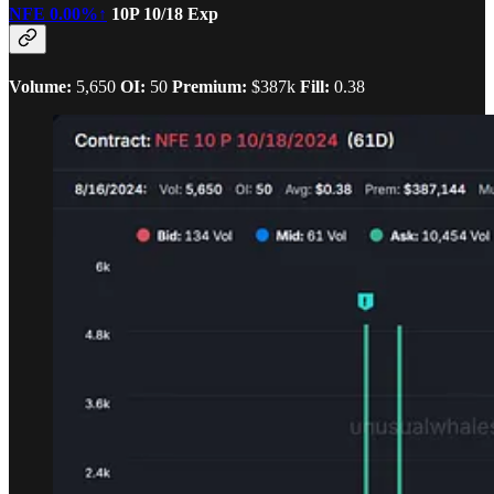
NFE
0.00%↑
10P 10/18 Exp
Volume:
5,650
OI:
50
Premium:
$387k
Fill:
0.38