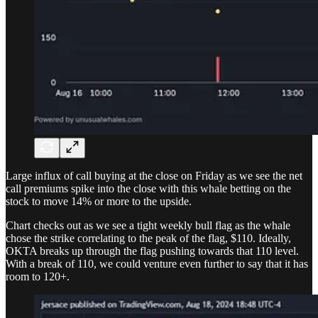
Large influx of call buying at the close on Friday as we see the net
call premiums spike into the close with this whale betting on the
stock to move 14% or more to the upside.
Chart checks out as we see a tight weekly bull flag as the whale
chose the strike correlating to the peak of the flag, $110. Ideally,
OKTA breaks up through the flag pushing towards that 110 level.
With a break of 110, we could venture even further to say that it has
room to 120+.