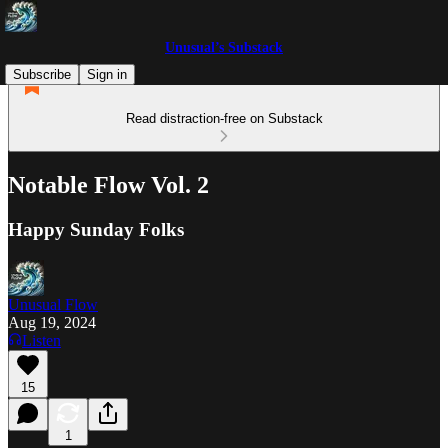
Unusual’s Substack
Subscribe
Sign in
Read distraction-free on Substack
Notable Flow Vol. 2
Happy Sunday Folks
Unusual Flow
Aug 19, 2024
Listen
15
1