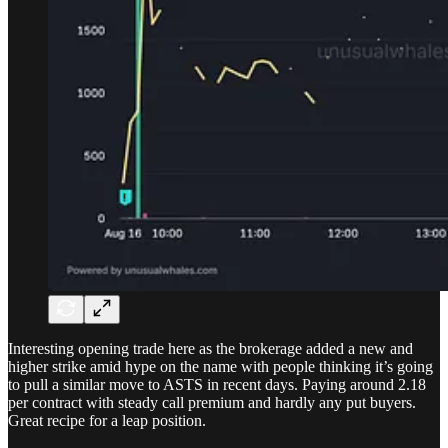
Interesting opening trade here as the brokerage added a new and
higher strike amid hype on the name with people thinking it’s going
to pull a similar move to ASTS in recent days. Paying around 2.18
per contract with steady call premium and hardly any put buyers.
Great recipe for a leap position.