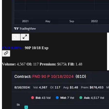
FND
0.00%↑
90P 10/18 Exp
Volume:
4,567
OI:
117
Premium:
$675k
Fill:
1.48