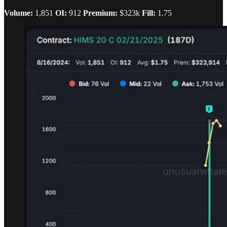
Volume:
1,851
OI:
912
Premium:
$323k
Fill:
1.75