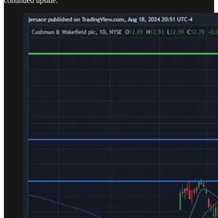
continued upside.