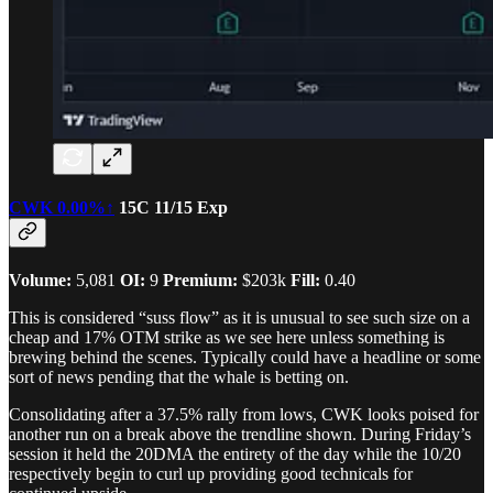
CWK
0.00%↑
15C 11/15 Exp
Volume:
5,081
OI:
9
Premium:
$203k
Fill:
0.40
This is considered “suss flow” as it is unusual to see such size on a
cheap and 17% OTM strike as we see here unless something is
brewing behind the scenes. Typically could have a headline or some
sort of news pending that the whale is betting on.
Consolidating after a 37.5% rally from lows, CWK looks poised for
another run on a break above the trendline shown. During Friday’s
session it held the 20DMA the entirety of the day while the 10/20
respectively begin to curl up providing good technicals for