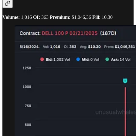
Volume:
1,016
OI:
363
Premium:
$1,046,36
Fill:
10.30