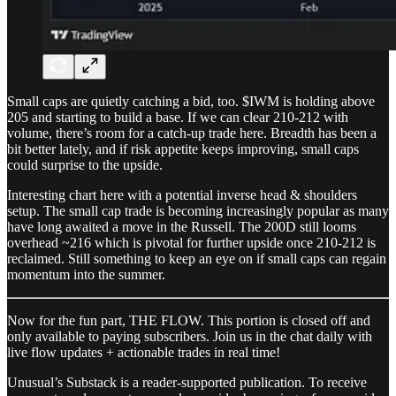
Small caps are quietly catching a bid, too. $IWM is holding above
205 and starting to build a base. If we can clear 210-212 with
volume, there’s room for a catch-up trade here. Breadth has been a
bit better lately, and if risk appetite keeps improving, small caps
could surprise to the upside.
Interesting chart here with a potential inverse head & shoulders
setup. The small cap trade is becoming increasingly popular as many
have long awaited a move in the Russell. The 200D still looms
overhead ~216 which is pivotal for further upside once 210-212 is
reclaimed. Still something to keep an eye on if small caps can regain
momentum into the summer.
Now for the fun part, THE FLOW. This portion is closed off and
only available to paying subscribers. Join us in the chat daily with
live flow updates + actionable trades in real time!
Unusual’s Substack is a reader-supported publication. To receive