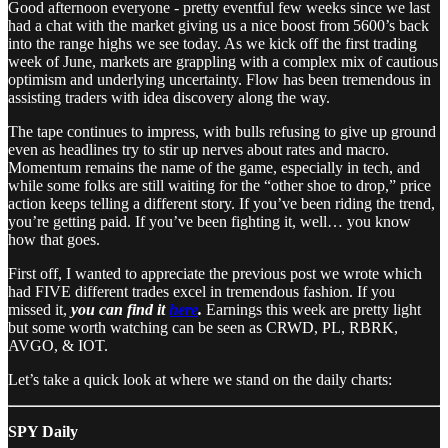
Good afternoon everyone - pretty eventful few weeks since we last
had a chat with the market giving us a nice boost from 5600’s back
into the range highs we see today. As we kick off the first trading
week of June, markets are grappling with a complex mix of cautious
optimism and underlying uncertainty. Flow has been tremendous in
assisting traders with idea discovery along the way.
The tape continues to impress, with bulls refusing to give up ground
even as headlines try to stir up nerves about rates and macro.
Momentum remains the name of the game, especially in tech, and
while some folks are still waiting for the “other shoe to drop,” price
action keeps telling a different story. If you’ve been riding the trend,
you’re getting paid. If you’ve been fighting it, well… you know
how that goes.
First off, I wanted to appreciate the previous post we wrote which
had FIVE different trades excel in tremendous fashion. If you
missed it,
you can find it
here
.
Earnings this week are pretty light
but some worth watching can be seen as CRWD, PL, RBRK,
AVGO, & IOT.
Let’s take a quick look at where we stand on the daily charts:
SPY Daily