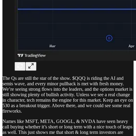
The Qs are still the star of the show. $QQQ is riding the AI and
semis wave, and every minor pullback is met with fresh money.
We’re seeing strong flows into the leaders, and the options market is
still showing plenty of bullish activity. Unless we see a real change
in character, tech remains the engine for this market. Keep an eye on
530 as a breakout trigger. Above there, and we could see some real
fireworks.
Names like MSFT, META, GOOGL, & NVDA have seen heavy
call buying whether it’s short or long term with a nice touch of leaps
as well. This just shows me that short & long term investors are