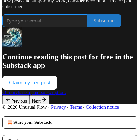
new posts and support my work, consider becoming a free or paid
subscriber.
Subscribe
Continue reading this post for free in the
Substack app
Claim my free post
Or purchase a paid subscription.
Previous
Next
© 2026 Unusual Flow
·
Privacy
∙
Terms
∙
Collection notice
Start your Substack