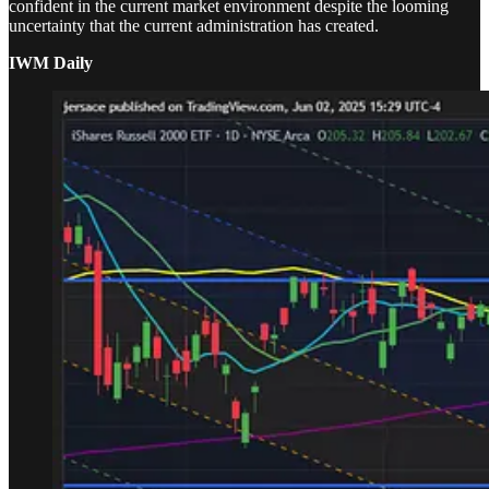
confident in the current market environment despite the looming
uncertainty that the current administration has created.
IWM Daily