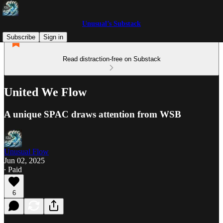
Unusual’s Substack
Subscribe
Sign in
Read distraction-free on Substack
United We Flow
A unique SPAC draws attention from WSB
Unusual Flow
Jun 02, 2025
∙ Paid
6