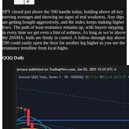
SPY closed just above the 590 handle today, holding above all key
moving averages and showing no signs of real weakness. Any dips
are getting bought aggressively, and the index keeps making higher
lows. The path of least resistance remains up, with buyers stepping
in every time we get even a hint of softness. As long as we’re above
the 20SMA, bulls are firmly in control. A follow-through day above
590 could easily open the door for another leg higher as you see the
resistance trendline from local highs.
QQQ Daily